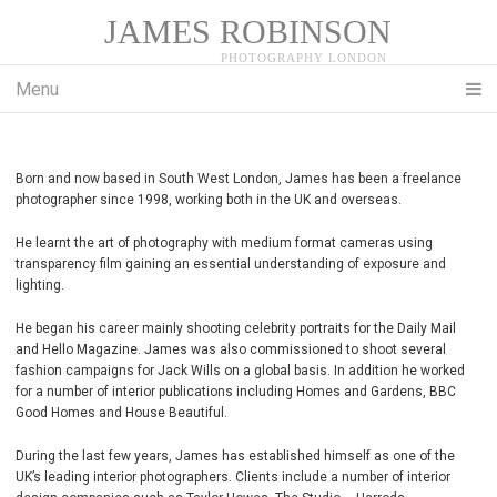
JAMES ROBINSON
Menu
Born and now based in South West London, James has been a freelance
photographer since 1998, working both in the UK and overseas.
He learnt the art of photography with medium format cameras using
transparency film gaining an essential understanding of exposure and
lighting.
He began his career mainly shooting celebrity portraits for the Daily Mail
and Hello Magazine. James was also commissioned to shoot several
fashion campaigns for Jack Wills on a global basis. In addition he worked
for a number of interior publications including Homes and Gardens, BBC
Good Homes and House Beautiful.
During the last few years, James has established himself as one of the
UK’s leading interior photographers. Clients include a number of interior