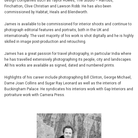
design companies such as Taylor Howes, The Studio – Harrods,
Finchatton, Clive Christian and Lawson Robb. He has also been
commissioned by Habitat, Heals and Blendworth.
James is available to be commissioned for interior shoots and continue to
photograph editorial features and portraits, both in the UK and
internationally. The vast majority of his work is shot digitally and he is highly
skilled in image post-production and retouching.
James has a great passion for travel photography, in particular India where
he has travelled extensively photographing its people, city and landscapes.
All his works are available as signed, dated and numbered prints.
Highlights of his career include photographing Bill Clinton, George Michael,
Dame Joan Collins and Sugar Ray Leonard as well as the interiors of
Buckingham Palace. He syndicates his interiors work with Gap Interiors and
portraiture work with Camera Press.